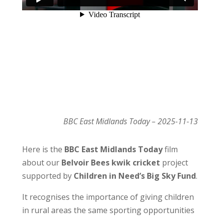
BBC East Midlands Today – 2025-11-13
Here is the
BBC East Midlands Today
film
about our
Belvoir Bees kwik cricket
project
supported by
Children in Need’s Big Sky Fund
.
It recognises the importance of giving children
in rural areas the same sporting opportunities