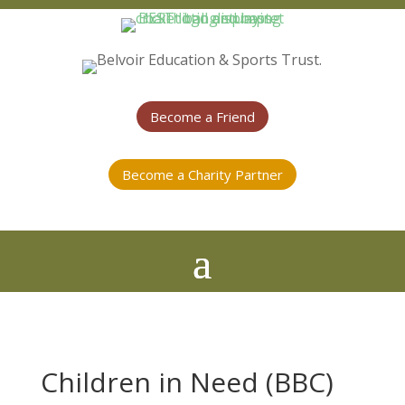
Become a Friend
Become a Charity Partner
Children in Need (BBC)