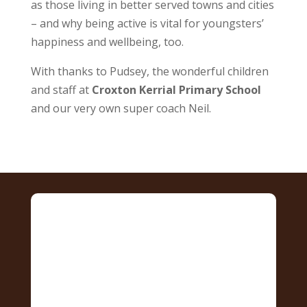
as those living in better served towns and cities
– and why being active is vital for youngsters’
happiness and wellbeing, too.
With thanks to Pudsey, the wonderful children
and staff at
Croxton Kerrial Primary School
and our very own super coach Neil.