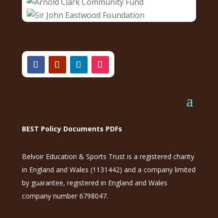
BEST Policy Documents PDFs
Belvoir Education & Sports Trust is a registered charity
in England and Wales (1131442) and a company limited
by guarantee, registered in England and Wales
company number 6798047.