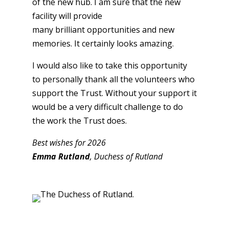
of the new hub. I am sure that the new
facility will provide
many brilliant opportunities and new
memories. It certainly looks amazing.
I would also like to take this opportunity
to personally thank all the volunteers who
support the Trust. Without your support it
would be a very difficult challenge to do
the work the Trust does.
Best wishes for 2026
Emma Rutland
, Duchess of Rutland