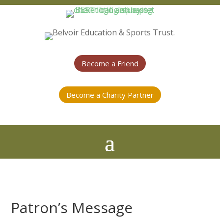
Become a Friend
Become a Charity Partner
Patron’s Message