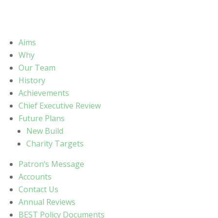
Aims
Why
Our Team
History
Achievements
Chief Executive Review
Future Plans
New Build
Charity Targets
Patron’s Message
Accounts
Contact Us
Annual Reviews
BEST Policy Documents