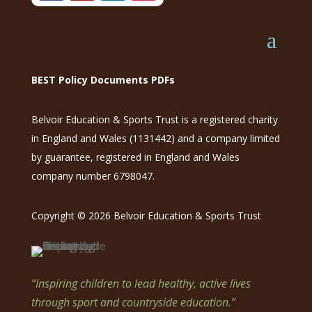
BEST Policy Documents PDFs
Belvoir Education & Sports Trust is a registered charity
in England and Wales (1131442) and a company limited
by guarantee, registered in England and Wales
company number 6798047.
Copyright © 2026 Belvoir Education & Sports Trust
“Inspiring children to lead healthy, active lives
through sport and countryside education.”