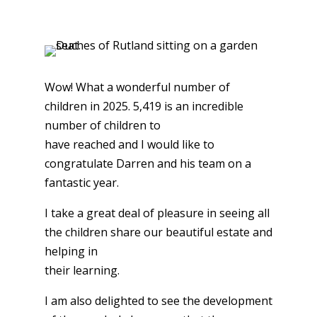
Wow! What a wonderful number of
children in 2025. 5,419 is an incredible
number of children to
have reached and I would like to
congratulate Darren and his team on a
fantastic year.
I take a great deal of pleasure in seeing all
the children share our beautiful estate and
helping in
their learning.
I am also delighted to see the development